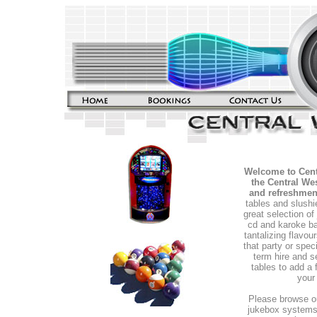
Welcome to Cent
the Central Wes
and refreshmen
tables and slushi
great selection of
cd and karoke b
tantalizing flavou
that party or spec
term hire and s
tables to add a 
your
Please browse ou
jukebox systems,