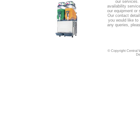
our services.
availability servi
our equipment or s
Our contact details
you would like to
any queries, pleas
© Copyright Central W
De